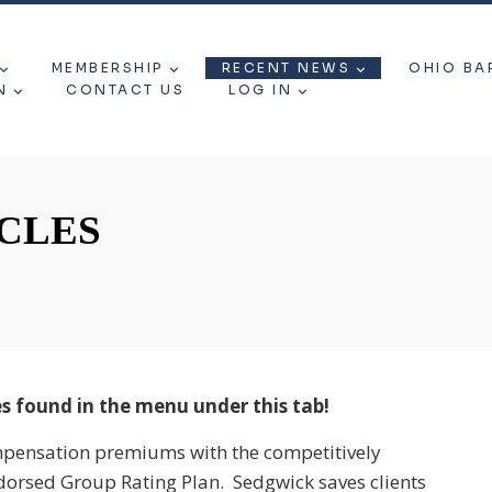
MEMBERSHIP
RECENT NEWS
OHIO BA
N
CONTACT US
LOG IN
CLES
s found in the menu under this tab!
mpensation premiums with the competitively
dorsed Group Rating Plan. Sedgwick saves clients