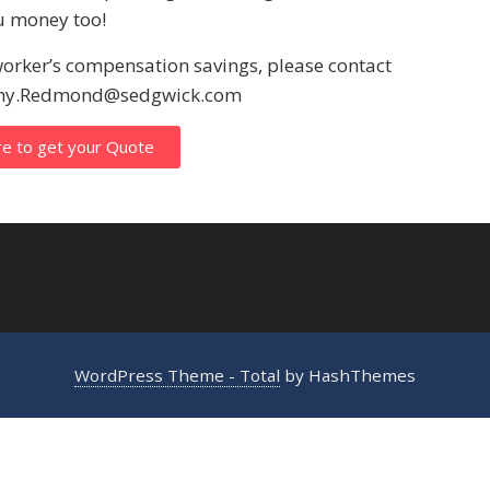
ou money too!
worker’s compensation savings, please contact
athy.Redmond@sedgwick.com
re to get your Quote
WordPress Theme - Total
by HashThemes