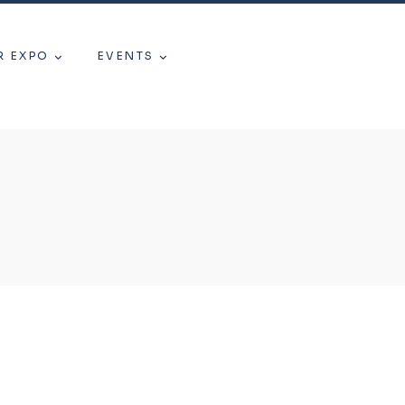
R EXPO
EVENTS