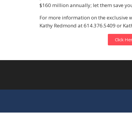
$160 million annually; let them save y
For more information on the exclusive 
Kathy Redmond at 614.376.5409 or K
Click He