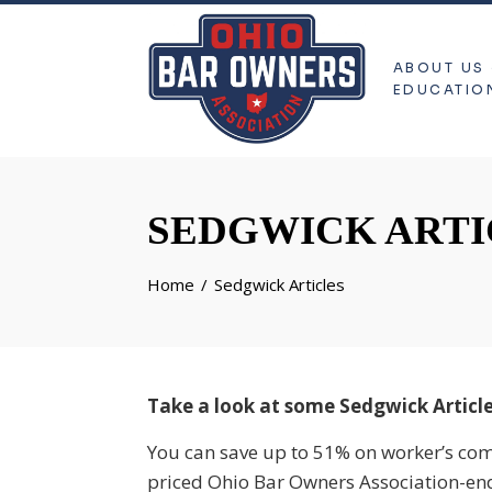
ABOUT US
EDUCATIO
SEDGWICK ARTI
Home
Sedgwick Articles
Take a look at some Sedgwick Article
You can save up to 51% on worker’s co
priced Ohio Bar Owners Association-en