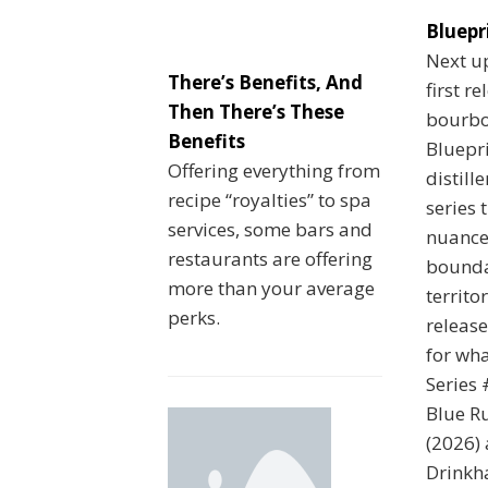
Bluepr
Next up
There’s Benefits, And
first r
Then There’s These
bourbo
Benefits
Bluepri
Offering everything from
distill
recipe “royalties” to spa
series 
services, some bars and
nuance
restaurants are offering
bounda
more than your average
territo
perks.
release
for wha
Series
Blue Ru
(2026) 
Drinkha