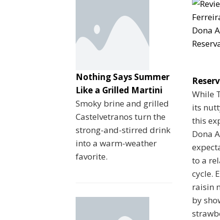
Nothing Says Summer
Reser
Like a Grilled Martini
While 
Smoky brine and grilled
its nut
Castelvetranos turn the
this ex
strong-and-stirred drink
Dona An
into a warm-weather
expect
favorite.
to a re
cycle. 
raisin 
by sho
strawb