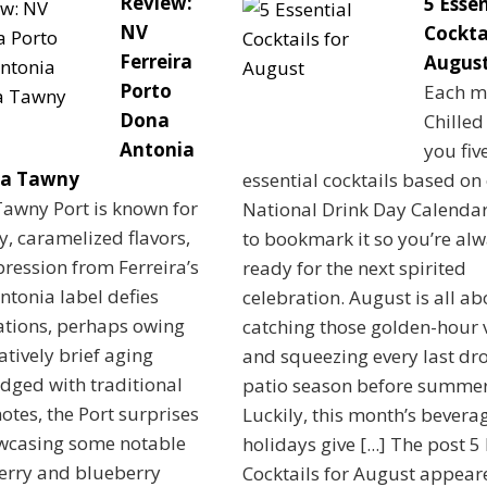
Review:
5 Essen
NV
Cocktai
Ferreira
Augus
Porto
Each m
Dona
Chilled
Antonia
you fiv
va Tawny
essential cocktails based on
Tawny Port is known for
National Drink Day Calendar
ty, caramelized flavors,
to bookmark it so you’re al
pression from Ferreira’s
ready for the next spirited
tonia label defies
celebration. August is all ab
ations, perhaps owing
catching those golden-hour 
latively brief aging
and squeezing every last dro
Edged with traditional
patio season before summer
notes, the Port surprises
Luckily, this month’s bevera
wcasing some notable
holidays give [...] The post 5
erry and blueberry
Cocktails for August appeare