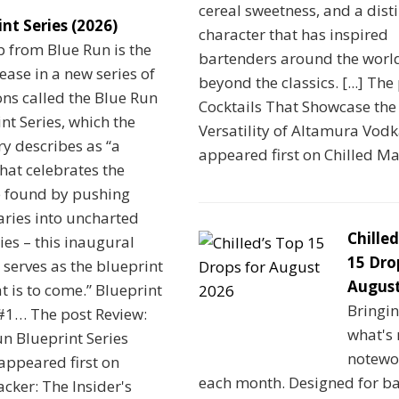
cereal sweetness, and a disti
int Series (2026)
character that has inspired
 from Blue Run is the
bartenders around the worl
elease in a new series of
beyond the classics. [...] The
ns called the Blue Run
Cocktails That Showcase the
nt Series, which the
Versatility of Altamura Vod
ery describes as “a
appeared first on Chilled M
that celebrates the
 found by pushing
ries into uncharted
Chilled
ries – this inaugural
15 Dro
 serves as the blueprint
August
t is to come.” Blueprint
Bringi
 #1… The post Review:
what's
n Blueprint Series
notewo
appeared first on
each month. Designed for b
cker: The Insider's