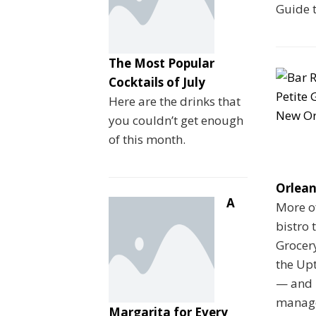
Guide 
The Most Popular
Cocktails of July
Here are the drinks that
you couldn’t get enough
of this month.
Orlean
A
More o
bistro 
Grocery
the Upt
— and 
manage
Margarita for Every