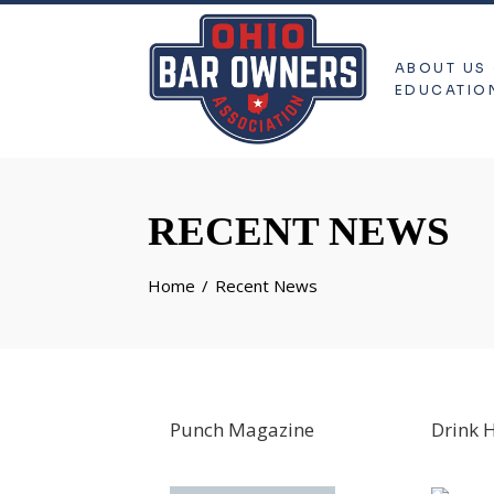
ABOUT US
EDUCATIO
RECENT NEWS
Home
Recent News
Punch Magazine
Drink 