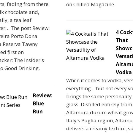
s, fading from there
on Chilled Magazine.
lk chocolate and,
lly, a tea leaf
ter… The post Review:
4 Cock
reira Porto Dona
That
a Reserva Tawny
Showc
d first on
Versati
cker: The Insider's
Altam
to Good Drinking.
Vodka
When it comes to vodka, versa
everything—but not every v
Review:
brings the same personality 
Blue
glass. Distilled entirely fro
Run
Altamura durum wheat grow
Italy's Puglia region, Altam
delivers a creamy texture, s