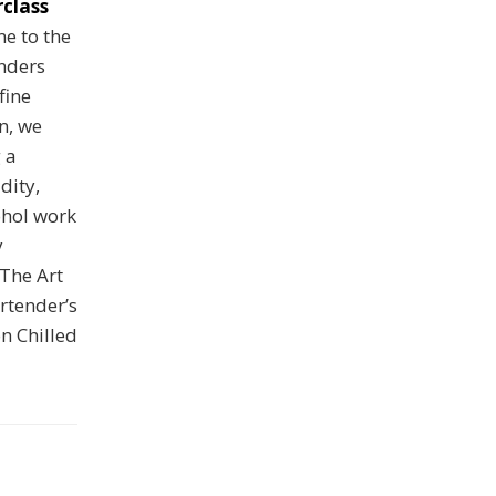
class
e to the
nders
fine
on, we
 a
dity,
ohol work
y
The Art
rtender’s
n Chilled