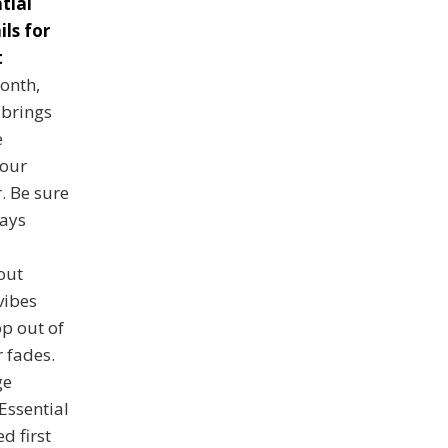
tial
ls for
t
onth,
 brings
e
 our
. Be sure
ways
out
vibes
p out of
 fades.
ge
 Essential
d first