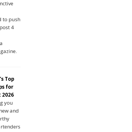
nctive
d to push
 post 4
ka
agazine.
’s Top
ps for
 2026
ng you
 new and
rthy
artenders