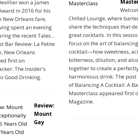
Master
Devillier won a James
Welcom
ward in 2016 for his
Chilled Lounge, where barte
e New Orleans fare,
share the techniques that de
ving spent an evening
great cocktails. In this sessi
ring the recent Tales…
focus on the art of balancing
t Bar Review: La Petite
cocktail—how sweetness, aci
y, New Orleans
bitterness, dilution, and alc
d first on
together to create a perfectl
cker: The Insider's
harmonious drink. The post 
to Good Drinking.
of Balancing A Cocktail: A Ba
Masterclass appeared first o
Magazine.
Review:
Mount
Gay