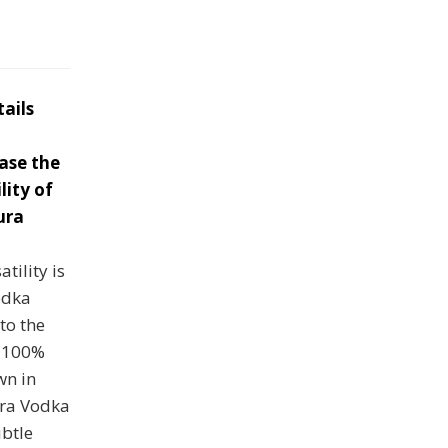
tails
ase the
lity of
ura
tility is
odka
to the
m 100%
n in
ura Vodka
ubtle