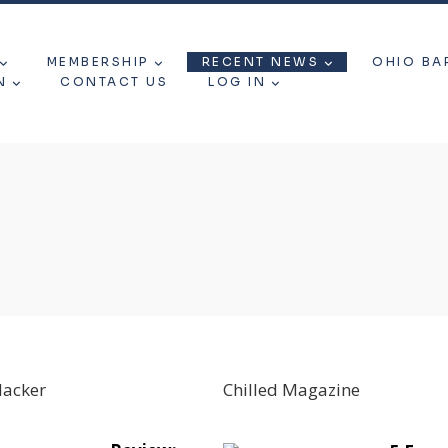
MEMBERSHIP
RECENT NEWS
OHIO BA
N
CONTACT US
LOG IN
Hacker
Chilled Magazine