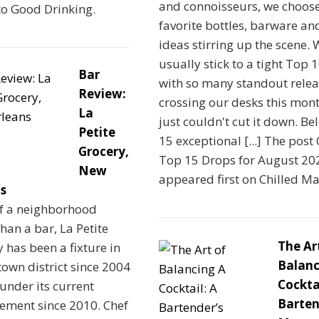
and connoisseurs, we choos
to Good Drinking.
favorite bottles, barware an
ideas stirring up the scene.
usually stick to a tight Top 1
Bar
with so many standout relea
Review:
crossing our desks this mon
La
just couldn't cut it down. Be
Petite
15 exceptional [...] The post 
Grocery,
Top 15 Drops for August 20
New
appeared first on Chilled M
s
f a neighborhood
than a bar, La Petite
The Ar
 has been a fixture in
Balanc
own district since 2004
Cocktai
under its current
Barten
ment since 2010. Chef