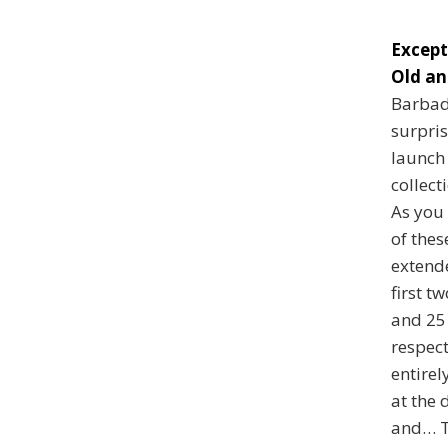
Except
Old an
Barbad
surpris
launch
collect
As you 
of thes
extend
first t
and 25 
respect
entirel
at the 
and… T