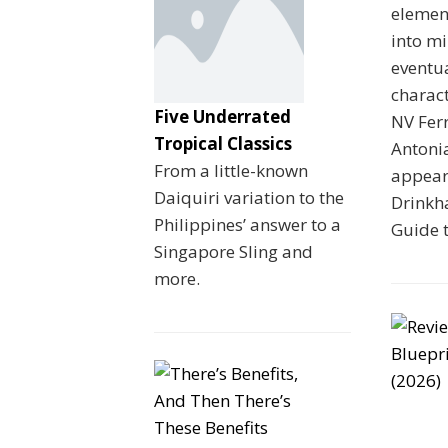
element
into mi
eventua
charac
Five Underrated
NV Fer
Tropical Classics
Antoni
From a little-known
appeare
Daiquiri variation to the
Drinkha
Philippines’ answer to a
Guide 
Singapore Sling and
more.