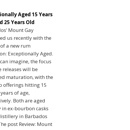
ionally Aged 15 Years
d 25 Years Old
os’ Mount Gay
ed us recently with the
 of a new rum
ion: Exceptionally Aged.
can imagine, the focus
e releases will be
ed maturation, with the
wo offerings hitting 15
years of age,
ively. Both are aged
y in ex-bourbon casks
distillery in Barbados
he post Review: Mount