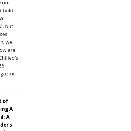
e our
d bold
 We
0, but
ses
th, we
low are
Chilled’s
26
agazine.
t of
ing A
l: A
der’s