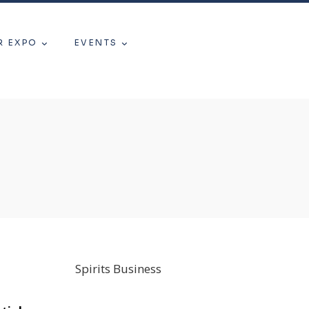
R EXPO
EVENTS
Spirits Business