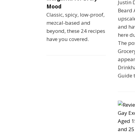
Justin 
Mood
Beard A
Classic, spicy, low-proof,
upscal
mezcal-based and
and ha
beyond, these 24 recipes
here du
have you covered.
The pos
Grocer
appeare
Drinkha
Guide 