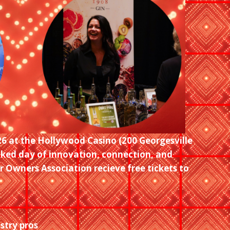
26 at the Hollywood Casino (200 Georgesville
cked day of innovation, connection, and
 Owners Association recieve free tickets to
stry pros