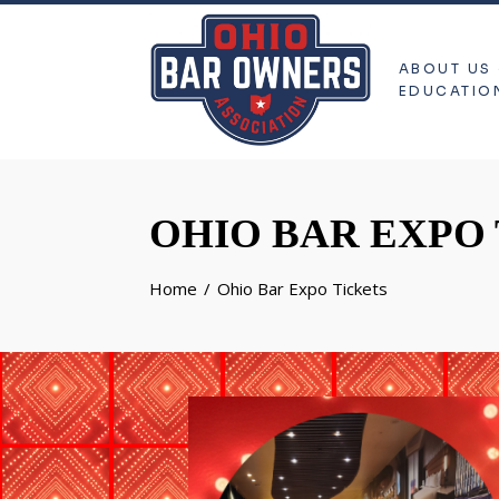
ABOUT US
EDUCATIO
OHIO BAR EXPO
Home
Ohio Bar Expo Tickets