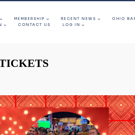
MEMBERSHIP
RECENT NEWS
OHIO BA
N
CONTACT US
LOG IN
 TICKETS