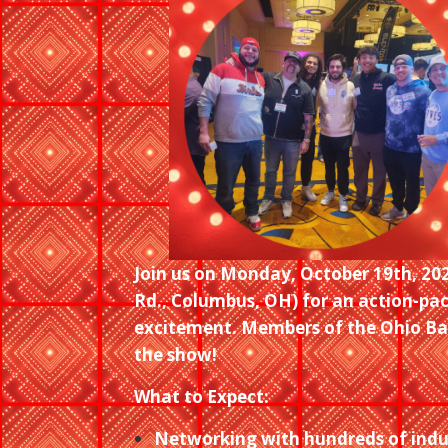
Join us on Monday, October 19th, 20
Rd., Columbus, OH) for an action-pa
excitement. Members of the Ohio Bar
the show!
What to Expect:
Networking with hundreds of indu