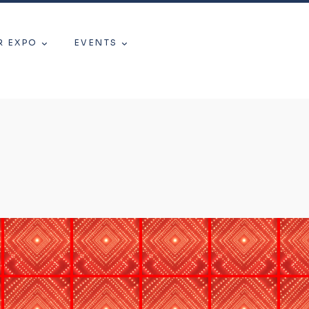
R EXPO
EVENTS