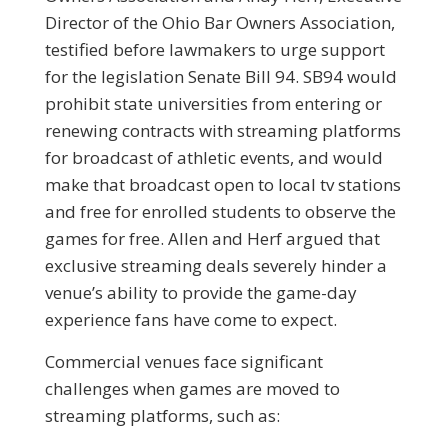
Director of the Ohio Bar Owners Association,
testified before lawmakers to urge support
for the legislation Senate Bill 94. SB94 would
prohibit state universities from entering or
renewing contracts with streaming platforms
for broadcast of athletic events, and would
make that broadcast open to local tv stations
and free for enrolled students to observe the
games for free. Allen and Herf argued that
exclusive streaming deals severely hinder a
venue’s ability to provide the game-day
experience fans have come to expect.
Commercial venues face significant
challenges when games are moved to
streaming platforms, such as: