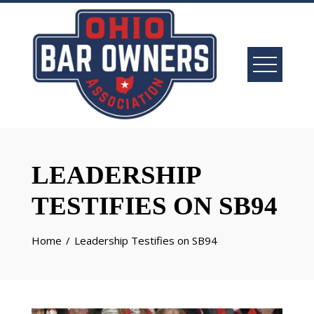
LEADERSHIP
TESTIFIES ON SB94
Home
Leadership Testifies on SB94