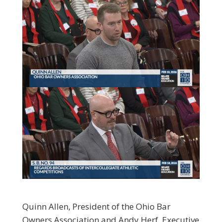
Quinn Allen, President of the Ohio Bar
Owners Association and Andy Herf, Executive