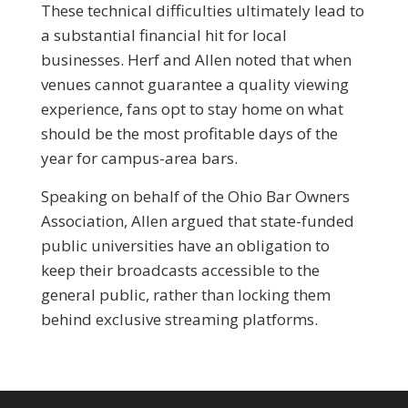
These technical difficulties ultimately lead to
a substantial financial hit for local
businesses. Herf and Allen noted that when
venues cannot guarantee a quality viewing
experience, fans opt to stay home on what
should be the most profitable days of the
year for campus-area bars.
Speaking on behalf of the Ohio Bar Owners
Association, Allen argued that state-funded
public universities have an obligation to
keep their broadcasts accessible to the
general public, rather than locking them
behind exclusive streaming platforms.