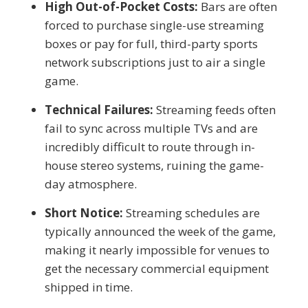
High Out-of-Pocket Costs:
Bars are often
forced to purchase single-use streaming
boxes or pay for full, third-party sports
network subscriptions just to air a single
game.
Technical Failures:
Streaming feeds often
fail to sync across multiple TVs and are
incredibly difficult to route through in-
house stereo systems, ruining the game-
day atmosphere.
Short Notice:
Streaming schedules are
typically announced the week of the game,
making it nearly impossible for venues to
get the necessary commercial equipment
shipped in time.