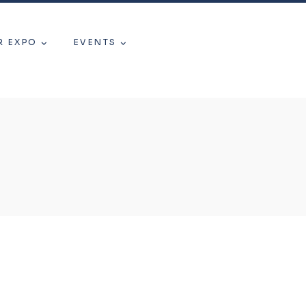
R EXPO
EVENTS