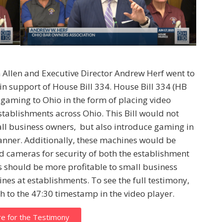
 Allen and Executive Director Andrew Herf went to
in support of House Bill 334. House Bill 334 (HB
 gaming to Ohio in the form of placing video
establishments across Ohio. This Bill would not
all business owners, but also introduce gaming in
anner. Additionally, these machines would be
nd cameras for security of both the establishment
 should be more profitable to small business
nes at establishments. To see the full testimony,
h to the 47:30 timestamp in the video player.
re for the Testimony