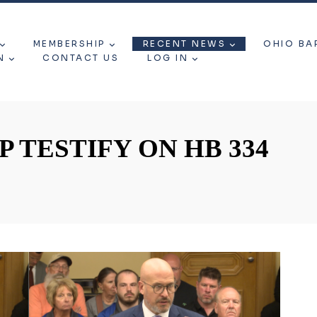
MEMBERSHIP
RECENT NEWS
OHIO BA
N
CONTACT US
LOG IN
 TESTIFY ON HB 334