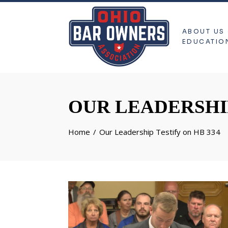
ABOUT US
EDUCATIO
OUR LEADERSHIP
Home
Our Leadership Testify on HB 334