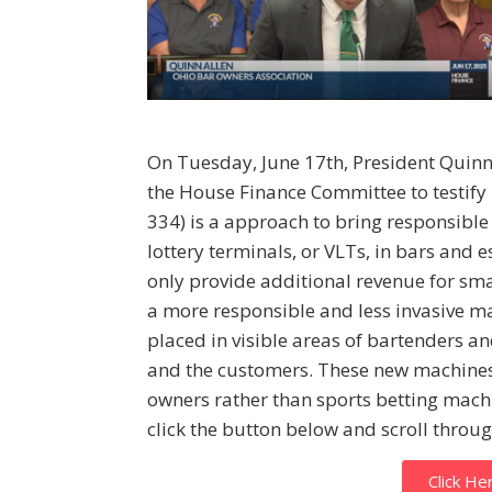
On Tuesday, June 17th, President Quinn
the House Finance Committee to testify 
334) is a approach to bring responsible
lottery terminals, or VLTs, in bars and 
only provide additional revenue for sm
a more responsible and less invasive m
placed in visible areas of bartenders a
and the customers. These new machines
owners rather than sports betting machi
click the button below and scroll throug
Click He