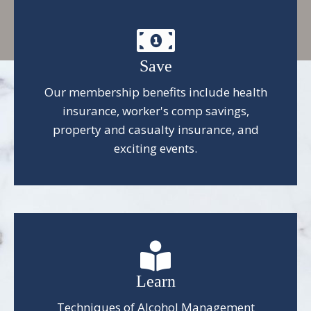
Save
Our membership benefits include health
insurance, worker's comp savings,
property and casualty insurance, and
exciting events.
Learn
Techniques of Alcohol Management