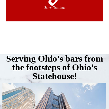
Server Training
Serving Ohio's bars from
the footsteps of Ohio's
Statehouse!