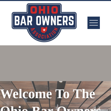
Welcome To The
Ohio Bar Owners