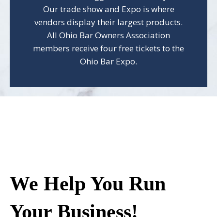
Our trade show and Expo is where
vendors display their largest products.
All Ohio Bar Owners Association
members receive four free tickets to the
Ohio Bar Expo.
We Help You Run
Your Business!