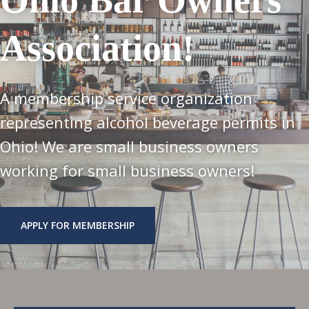
Association!
A membership service organization
representing alcohol beverage permits in
Ohio! We are small business owners
working for small business owners!
APPLY FOR MEMBERSHIP