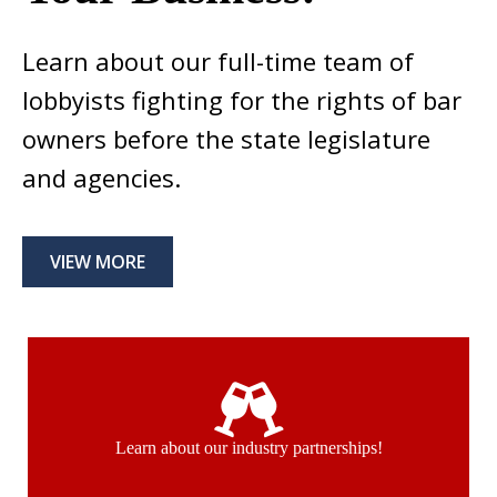
Learn about our full-time team of
lobbyists fighting for the rights of bar
owners before the state legislature
and agencies.
VIEW MORE
Learn about our industry partnerships!