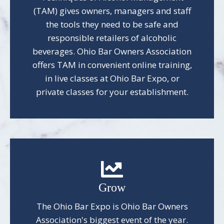
(TAM) gives owners, managers and staff
the tools they need to be safe and
responsible retailers of alcoholic
beverages. Ohio Bar Owners Association
offers TAM in convenient online training,
in live classes at Ohio Bar Expo, or
private classes for your establishment.
Grow
The Ohio Bar Expo is Ohio Bar Owners
Association's biggest event of the year.