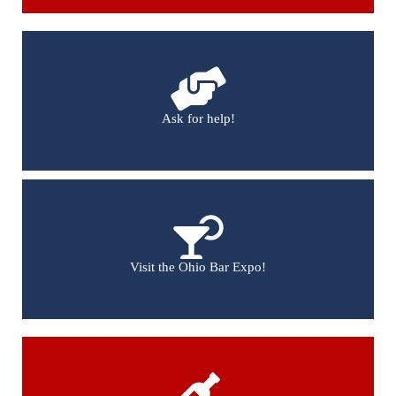
Ask for help!
Visit the Ohio Bar Expo!