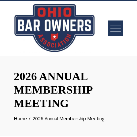
Skip
to
content
2026 ANNUAL
MEMBERSHIP
MEETING
Home
2026 Annual Membership Meeting