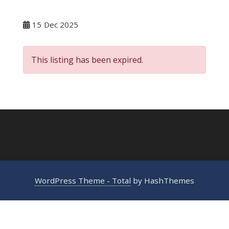
15
Dec 2025
This listing has been expired.
WordPress Theme - Total
by HashThemes