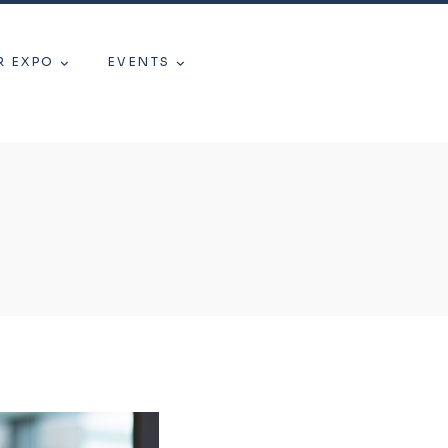
R EXPO
EVENTS