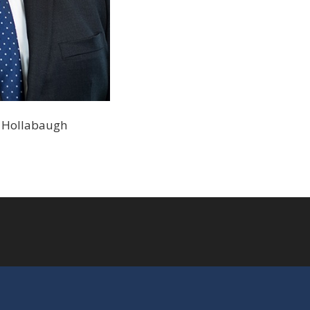
oe Hollabaugh