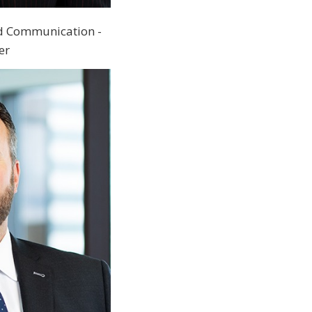
d Communication -
er