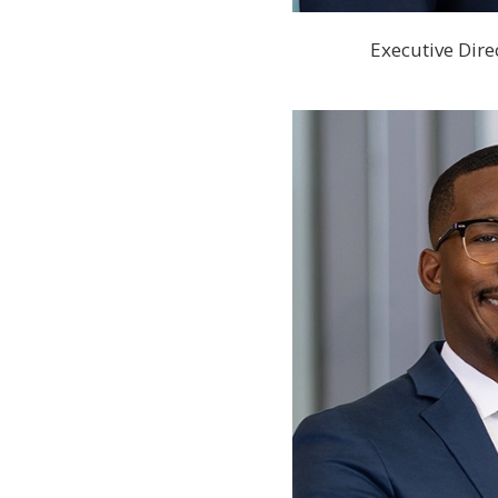
Executive Dire