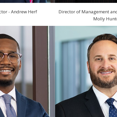
ctor - Andrew Herf
Director of Management an
Molly Hunt