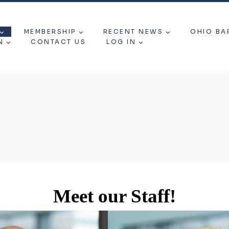
MEMBERSHIP
RECENT NEWS
OHIO BA
N
CONTACT US
LOG IN
Meet our Staff!