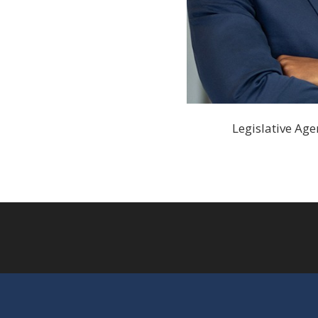
Legislative Agen