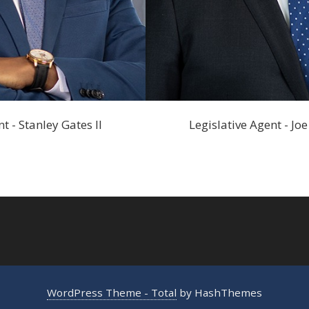
t - Stanley Gates II
Legislative Agent - J
WordPress Theme - Total
by HashThemes