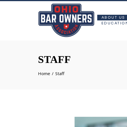
ABOUT US
EDUCATIO
STAFF
Home
Staff