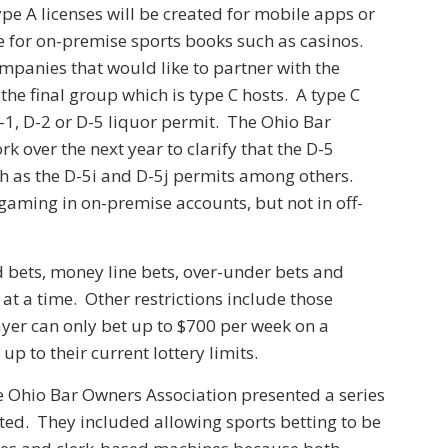
ype A licenses will be created for mobile apps or
ble for on-premise sports books such as casinos.
ompanies that would like to partner with the
the final group which is type C hosts. A type C
D-1, D-2 or D-5 liquor permit. The Ohio Bar
k over the next year to clarify that the D-5
ch as the D-5i and D-5j permits among others.
s gaming in on-premise accounts, but not in off-
d bets, money line bets, over-under bets and
 at a time. Other restrictions include those
ayer can only bet up to $700 per week on a
 to their current lottery limits.
the Ohio Bar Owners Association presented a series
ted. They included allowing sports betting to be