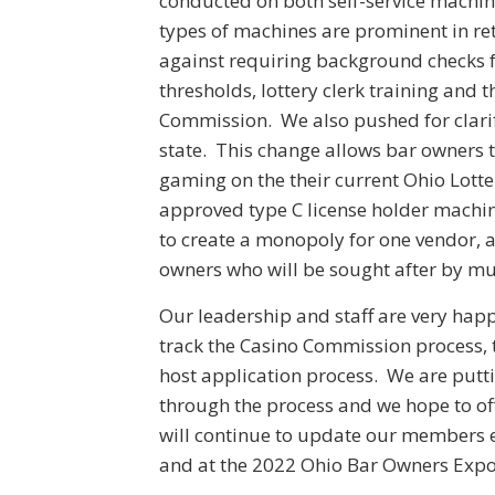
conducted on both self-service machi
types of machines are prominent in re
against requiring background checks f
thresholds, lottery clerk training and t
Commission. We also pushed for clarif
state. This change allows bar owners t
gaming on the their current Ohio Lotte
approved type C license holder machine
to create a monopoly for one vendor, a
owners who will be sought after by mu
Our leadership and staff are very hap
track the Casino Commission process, 
host application process. We are putti
through the process and we hope to of
will continue to update our members 
and at the 2022 Ohio Bar Owners Expo