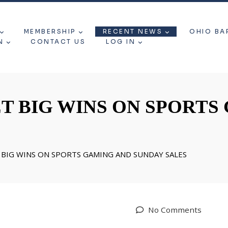
MEMBERSHIP
RECENT NEWS
OHIO BA
N
CONTACT US
LOG IN
T BIG WINS ON SPORTS
BIG WINS ON SPORTS GAMING AND SUNDAY SALES
No Comments