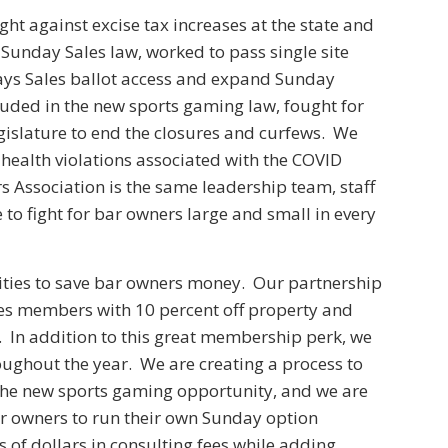
ght against excise tax increases at the state and
l Sunday Sales law, worked to pass single site
ays Sales ballot access and expand Sunday
luded in the new sports gaming law, fought for
egislature to end the closures and curfews. We
health violations associated with the COVID
 Association is the same leadership team, staff
to fight for bar owners large and small in every
nities to save bar owners money. Our partnership
des members with 10 percent off property and
e. In addition to this great membership perk, we
roughout the year. We are creating a process to
he new sports gaming opportunity, and we are
ar owners to run their own Sunday option
f dollars in consulting fees while adding