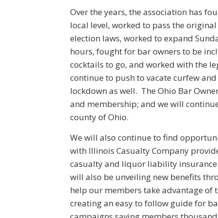
Over the years, the association has fou
local level, worked to pass the origina
election laws, worked to expand Sund
hours, fought for bar owners to be inc
cocktails to go, and worked with the l
continue to push to vacate curfew and 
lockdown as well. The Ohio Bar Owners
and membership; and we will continue 
county of Ohio.
We will also continue to find opportu
with Illinois Casualty Company provi
casualty and liquor liability insuranc
will also be unveiling new benefits th
help our members take advantage of t
creating an easy to follow guide for b
campaigns saving members thousands o