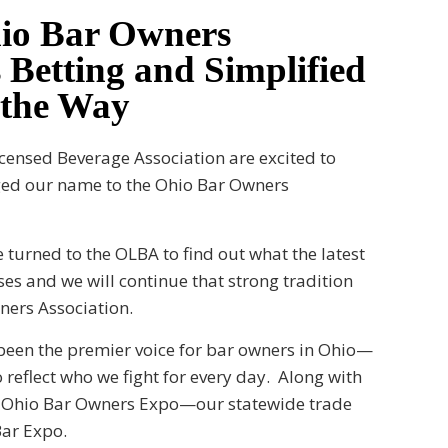
hio Bar Owners
 Betting and Simplified
 the Way
icensed Beverage Association are excited to
nged our name to the Ohio Bar Owners
 turned to the OLBA to find out what the latest
es and we will continue that strong tradition
wners Association.
 been the premier voice for bar owners in Ohio—
 reflect who we fight for every day. Along with
he Ohio Bar Owners Expo—our statewide trade
ar Expo.