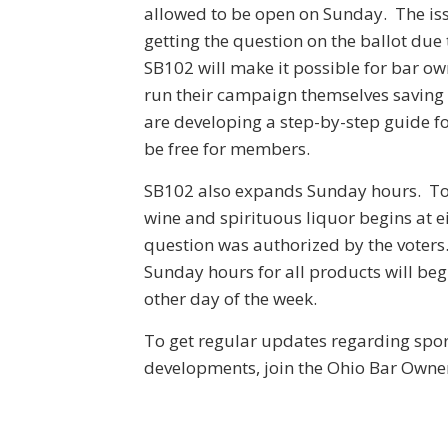
allowed to be open on Sunday. The iss
getting the question on the ballot due
SB102 will make it possible for bar ow
run their campaign themselves saving 
are developing a step-by-step guide for
be free for members.
SB102 also expands Sunday hours. Tod
wine and spirituous liquor begins at 
question was authorized by the voters
Sunday hours for all products will beg
other day of the week.
To get regular updates regarding spo
developments, join the Ohio Bar Owne