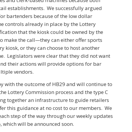
nes and clerk-based machines because both
tail establishments. We successfully argued
or bartenders because of the low dollar
he controls already in place by the Lottery
ication that the kiosk could be owned by the
o make the call—they can either offer sports
ry kiosk, or they can choose to host another
. Legislators were clear that they did not want
nd their actions will provide options for bar
ltiple vendors.
py with the outcome of HB29 and will continue to
the Lottery Commission process and the type C
ng together an infrastructure to guide retailers
fer this guidance at no cost to our members. We
each step of the way through our weekly updates
, which will be announced soon.