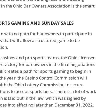
in the Ohio Bar Owners Association is the smart
PORTS GAMING AND SUNDAY SALES
an with no path for bar owners to participate in
w that will allow a structured game to be
ion.
 casinos and pro sports teams, the Ohio Licensed
 victory for bar owners in the final negotiations
ll creates a path for sports gaming to begin in
he year, the Casino Control Commission will
 with the Ohio Lottery Commission to secure
tions to accept sports bets. There is a lot of work
th is laid out in the law, which was signed by
es into effect no later than December 31, 2022.