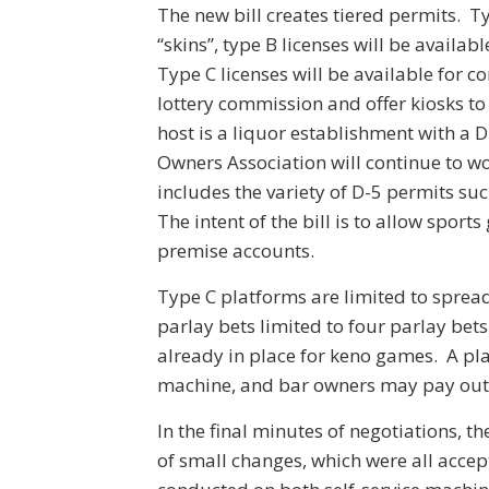
The new bill creates tiered permits. T
“skins”, type B licenses will be availa
Type C licenses will be available for c
lottery commission and offer kiosks to 
host is a liquor establishment with a 
Owners Association will continue to wor
includes the variety of D-5 permits su
The intent of the bill is to allow sport
premise accounts.
Type C platforms are limited to sprea
parlay bets limited to four parlay bets
already in place for keno games. A pl
machine, and bar owners may pay out up
In the final minutes of negotiations, 
of small changes, which were all accep