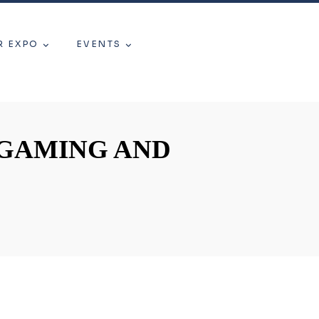
R EXPO
EVENTS
 GAMING AND