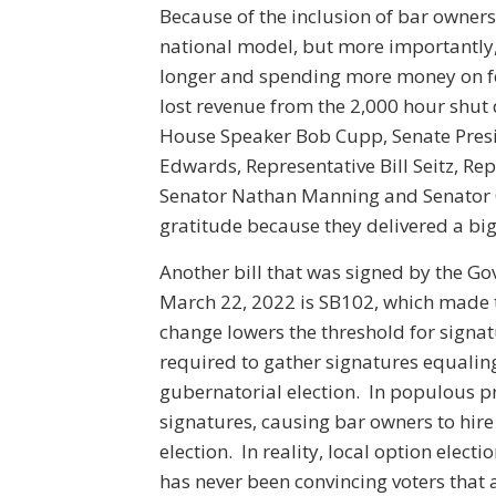
Because of the inclusion of bar owners
national model, but more importantly,
longer and spending more money on foo
lost revenue from the 2,000 hour shut
House Speaker Bob Cupp, Senate Presi
Edwards, Representative Bill Seitz, Re
Senator Nathan Manning and Senator C
gratitude because they delivered a big
Another bill that was signed by the Gov
March 22, 2022 is SB102, which made t
change lowers the threshold for signatu
required to gather signatures equaling 
gubernatorial election. In populous pr
signatures, causing bar owners to hire 
election. In reality, local option elect
has never been convincing voters that