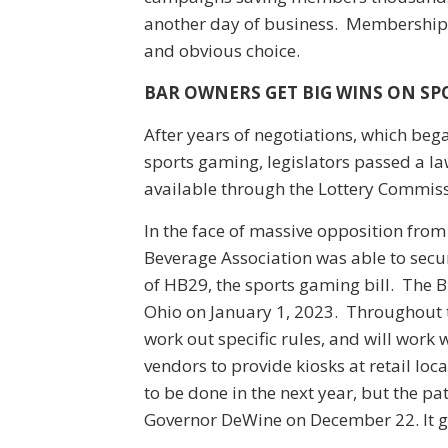
another day of business. Membership 
and obvious choice.
BAR OWNERS GET BIG WINS ON S
After years of negotiations, which beg
sports gaming, legislators passed a la
available through the Lottery Commiss
In the face of massive opposition from
Beverage Association was able to secure
of HB29, the sports gaming bill. The Bi
Ohio on January 1, 2023. Throughout t
work out specific rules, and will work
vendors to provide kiosks at retail loca
to be done in the next year, but the pa
Governor DeWine on December 22. It go