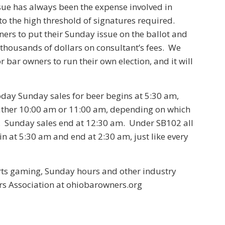
ue has always been the expense involved in
 to the high threshold of signatures required.
ners to put their Sunday issue on the ballot and
thousands of dollars on consultant’s fees. We
 bar owners to run their own election, and it will
ay Sunday sales for beer begins at 5:30 am,
either 10:00 am or 11:00 am, depending on which
. Sunday sales end at 12:30 am. Under SB102 all
in at 5:30 am and end at 2:30 am, just like every
rts gaming, Sunday hours and other industry
rs Association at ohiobarowners.org