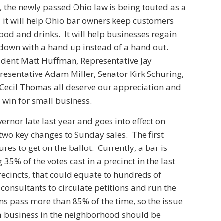
, the newly passed Ohio law is being touted as a
 it will help Ohio bar owners keep customers
d and drinks. It will help businesses regain
 down with a hand up instead of a hand out.
dent Matt Huffman, Representative Jay
presentative Adam Miller, Senator Kirk Schuring,
ecil Thomas all deserve our appreciation and
 win for small business.
ernor late last year and goes into effect on
wo key changes to Sunday sales. The first
res to get on the ballot. Currently, a bar is
35% of the votes cast in a precinct in the last
ecincts, that could equate to hundreds of
consultants to circulate petitions and run the
ions pass more than 85% of the time, so the issue
 a business in the neighborhood should be