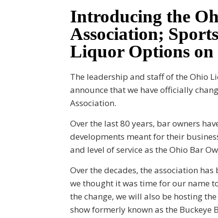
Introducing the O
Association; Sports
Liquor Options on
The leadership and staff of the Ohio L
announce that we have officially cha
Association.
Over the last 80 years, bar owners have
developments meant for their business
and level of service as the Ohio Bar O
Over the decades, the association has
we thought it was time for our name to
the change, we will also be hosting t
show formerly known as the Buckeye B