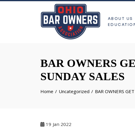
ABOUT US
EDUCATIO
BAR OWNERS GE
SUNDAY SALES
Home
Uncategorized
BAR OWNERS GET 
19
Jan 2022