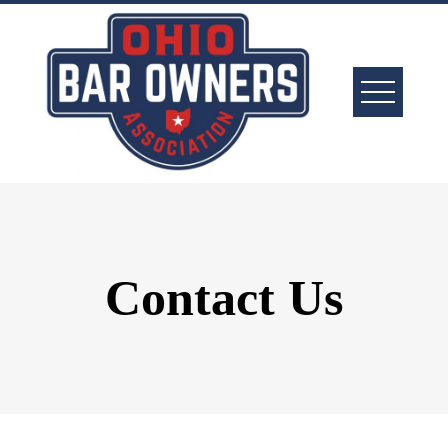
Contact Us