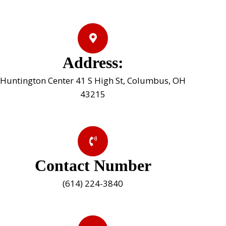
Address:
Huntington Center 41 S High St, Columbus, OH
43215
Contact Number
(614) 224-3840