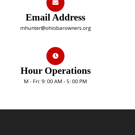
Email Address
mhunter@ohiobarowners.org
Hour Operations
M - Fri: 9: 00 AM - 5: 00 PM